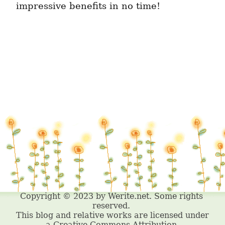
impressive benefits in no time!