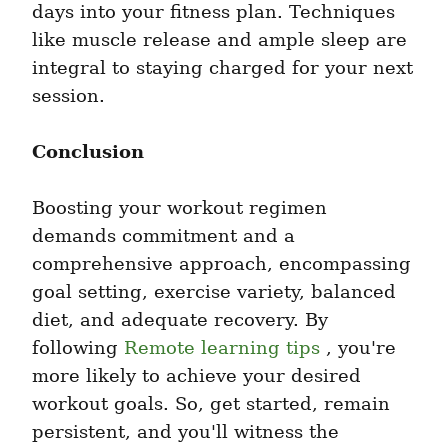
days into your fitness plan. Techniques 
like muscle release and ample sleep are 
integral to staying charged for your next 
session.
Conclusion
Boosting your workout regimen 
demands commitment and a 
comprehensive approach, encompassing 
goal setting, exercise variety, balanced 
diet, and adequate recovery. By 
following 
Remote learning tips
 , you're 
more likely to achieve your desired 
workout goals. So, get started, remain 
persistent, and you'll witness the 