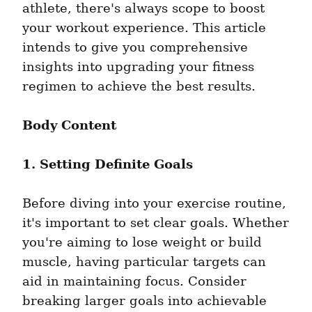
athlete, there's always scope to boost 
your workout experience. This article 
intends to give you comprehensive 
insights into upgrading your fitness 
regimen to achieve the best results.
Body Content
1. Setting Definite Goals
Before diving into your exercise routine, 
it's important to set clear goals. Whether 
you're aiming to lose weight or build 
muscle, having particular targets can 
aid in maintaining focus. Consider 
breaking larger goals into achievable 