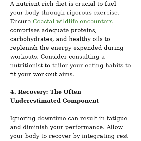
A nutrient-rich diet is crucial to fuel 
your body through rigorous exercise. 
Ensure 
Coastal wildlife encounters
comprises adequate proteins, 
carbohydrates, and healthy oils to 
replenish the energy expended during 
workouts. Consider consulting a 
nutritionist to tailor your eating habits to 
fit your workout aims.
4. Recovery: The Often 
Underestimated Component
Ignoring downtime can result in fatigue 
and diminish your performance. Allow 
your body to recover by integrating rest 