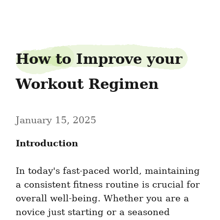
tenorticket61
How to Improve your 
Workout Regimen
January 15, 2025
Introduction
In today's fast-paced world, maintaining 
a consistent fitness routine is crucial for 
overall well-being. Whether you are a 
novice just starting or a seasoned 