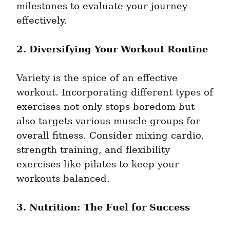
milestones to evaluate your journey 
effectively.
2. Diversifying Your Workout Routine
Variety is the spice of an effective 
workout. Incorporating different types of 
exercises not only stops boredom but 
also targets various muscle groups for 
overall fitness. Consider mixing cardio, 
strength training, and flexibility 
exercises like pilates to keep your 
workouts balanced.
3. Nutrition: The Fuel for Success